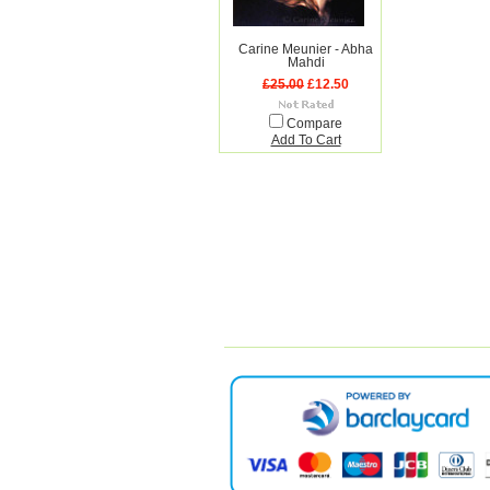
Carine Meunier - Abha
Mahdi
£25.00
£12.50
Compare
Add To Cart