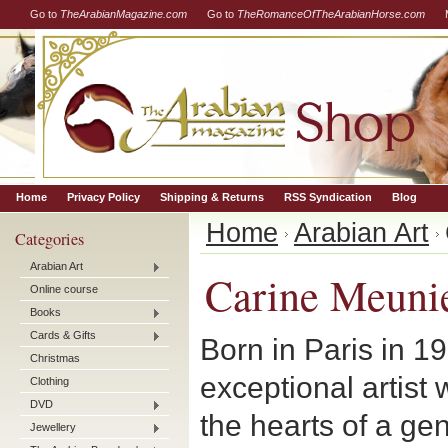
Go to
TheArabianMagazine.com
Go to
TheRomanceOfTheArabianHorse.com
Home
Privacy Policy
Shipping & Returns
RSS Syndication
Blog
Home
Arabian Art
Categories
Arabian Art
Carine Meuni
Online course
Books
Cards & Gifts
Born in Paris in 1
Christmas
exceptional artist
Clothing
DVD
the hearts of a ge
Jewellery