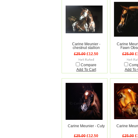
Carine Meunier -
Carine Meun
chestnut stallion
Fawn Obs
£25.00
£12.50
£25.00
£
Compare
Com
Add To Cart
Add To 
Carine Meunier - Cuty
Carine Meuni
£25.00
£12.50
£25.00
£