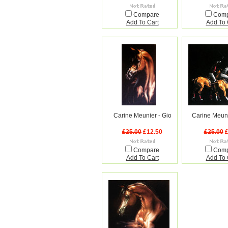
Compare
Com
Add To Cart
Add To 
Carine Meunier - Gio
Carine Meuni
£25.00
£12.50
£25.00
£
Compare
Com
Add To Cart
Add To 