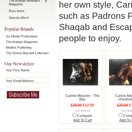
The Arabian Breeders'
her own style, Ca
Magazine
Rare items
such as Padrons 
Special offers!
Shaqab and Escap
Popular Brands
people to enjoy.
Ivy Media Productions
The Arabian Magazine
Medina Publishing
The Emma Maxwell Collection
Our Newsletter
Your First Name:
Your Email Address:
Carine Meunier - The
Carine Meu
Bay
chestnut
£25.00
£12.50
£25.00
£
Compare
Com
Add To Cart
Add To 