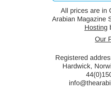
All prices are in
Arabian Magazine 
Hosting
Our P
Registered address
Hardwick, Norw
44(0)15
info@thearab