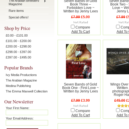
The Arabian Breeders'
Seven Bands of Gold
Seven Bands
Magazine
Book Three –
Book Two -
Forbidden Love ~
Love ~ Wri
Rare items
Written by Jenny Lees
Jenny 
£7.99
£5.00
£7.99
£
Special offers!
Shop by Price
Compare
Com
Add To Cart
Add To 
£0.00 - £101.00
£101.00 - £200.00
£200.00 - £298.00
£298.00 - £397.00
£397.00 - £495.00
Popular Brands
Ivy Media Productions
The Arabian Magazine
Seven Bands of Gold
Wings Over 
Medina Publishing
Book One - First Love ~
Written
The Emma Maxwell Collection
Written by Jenny Lees
photograp
Roger Ha
Our Newsletter
£7.99
£3.99
£45.00
£
Your First Name:
Compare
Com
Add To Cart
Add To 
Your Email Address: