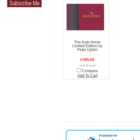
The Arab Horse
Limited Edition by
Peter Upton
£495.00
Compare
Add To Cart