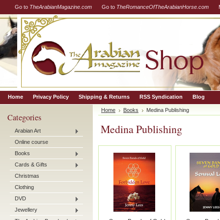
Go to
TheArabianMagazine.com
Go to
TheRomanceOfTheArabianHorse.com
Home
Privacy Policy
Shipping & Returns
RSS Syndication
Blog
Home
Books
Medina Publishing
Categories
Medina Publishing
Arabian Art
Online course
Books
Cards & Gifts
Christmas
Clothing
DVD
Jewellery