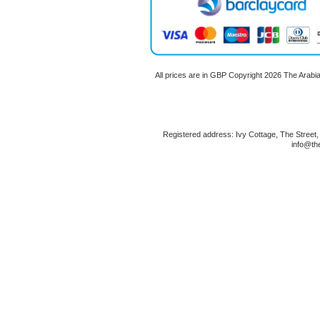
All prices are in
GBP
Copyright 2026 The Arabi
Registered address: Ivy Cottage, The Street
info@th