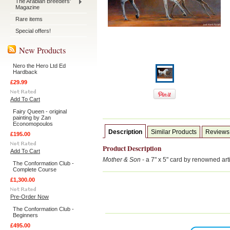
The Arabian Breeders'
Magazine
Rare items
Special offers!
New Products
Nero the Hero Ltd Ed
Hardback
£29.99
Add To Cart
Fairy Queen - original
painting by Zan
Economopoulos
Description
Similar Products
Reviews
£195.00
Product Description
Add To Cart
Mother & Son
- a 7" x 5" card by renowned ar
The Conformation Club -
Complete Course
£1,300.00
Pre-Order Now
The Conformation Club -
Beginners
£495.00