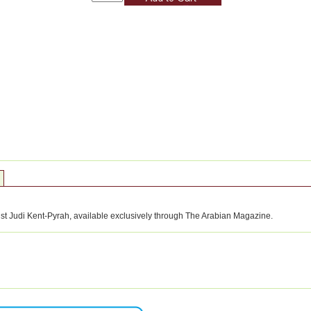
tist Judi Kent-Pyrah, available exclusively through The Arabian Magazine.