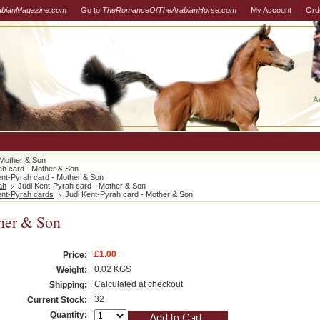
abianMagazine.com
Go to
TheRomanceOfTheArabianHorse.com
My Account
Ord
A
 Mother & Son
ah card - Mother & Son
ent-Pyrah card - Mother & Son
ah
Judi Kent-Pyrah card - Mother & Son
ent-Pyrah cards
Judi Kent-Pyrah card - Mother & Son
ther & Son
£1.00
Price:
0.02 KGS
Weight:
Calculated at checkout
Shipping:
32
Current Stock:
Quantity: