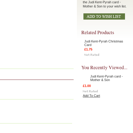
the Judi Kent-Pyrah card -
Mother & Son to your wish list.
Related Products
Judi Kent-Pyrah Christmas
Card
£1.75
You Recently Viewed...
Judi Kent-Pyrah card -
Mother & Son
£1.00
Add To Cart