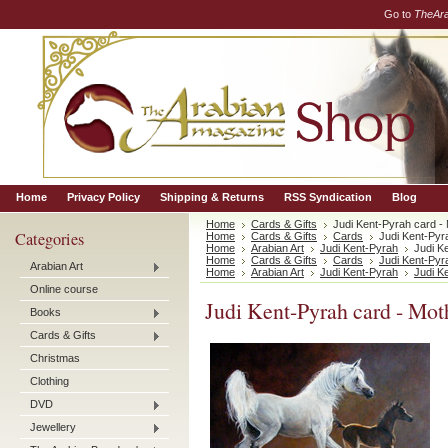
Go to
TheAr
Home
Privacy Policy
Shipping & Returns
RSS Syndication
Blog
Home
Cards & Gifts
Judi Kent-Pyrah card -
Categories
Home
Cards & Gifts
Cards
Judi Kent-Pyr
Home
Arabian Art
Judi Kent-Pyrah
Judi K
Home
Cards & Gifts
Cards
Judi Kent-Pyr
Arabian Art
Home
Arabian Art
Judi Kent-Pyrah
Judi K
Online course
Judi Kent-Pyrah card - Mo
Books
Cards & Gifts
Christmas
Clothing
DVD
Jewellery