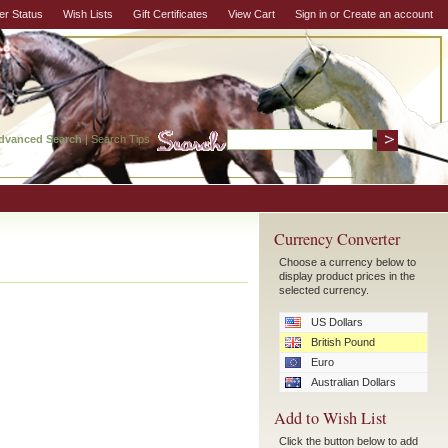
er Status
Wish Lists
Gift Certificates
View Cart
Sign in
or
Create an account
dvanced Search
|
Search Tips
Currency Converter
Choose a currency below to
display product prices in the
selected currency.
US Dollars
British Pound
Euro
Australian Dollars
Add to Wish List
Click the button below to add