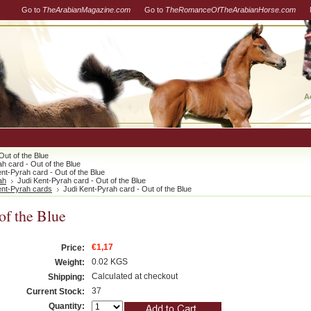
Go to
TheArabianMagazine.com
Go to
TheRomanceOfTheArabianHorse.com
A
Out of the Blue
h card - Out of the Blue
ent-Pyrah card - Out of the Blue
ah
Judi Kent-Pyrah card - Out of the Blue
ent-Pyrah cards
Judi Kent-Pyrah card - Out of the Blue
of the Blue
€1,17
Price:
0.02 KGS
Weight:
Calculated at checkout
Shipping:
37
Current Stock:
Quantity: