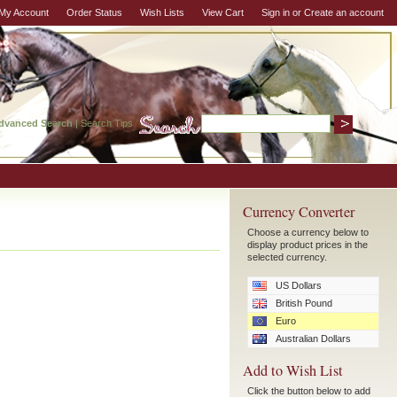
My Account
Order Status
Wish Lists
View Cart
Sign in
or
Create an account
dvanced Search
|
Search Tips
Currency Converter
Choose a currency below to
display product prices in the
selected currency.
US Dollars
British Pound
Euro
Australian Dollars
Add to Wish List
Click the button below to add