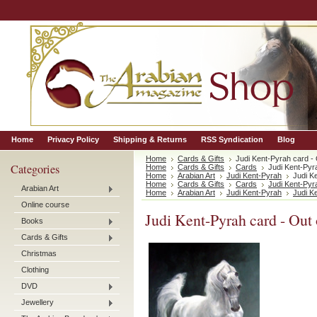
Home
Privacy Policy
Shipping & Returns
RSS Syndication
Blog
Home
Cards & Gifts
Judi Kent-Pyrah card - 
Categories
Home
Cards & Gifts
Cards
Judi Kent-Pyra
Home
Arabian Art
Judi Kent-Pyrah
Judi K
Home
Cards & Gifts
Cards
Judi Kent-Pyr
Arabian Art
Home
Arabian Art
Judi Kent-Pyrah
Judi K
Online course
Judi Kent-Pyrah card - Out 
Books
Cards & Gifts
Christmas
Clothing
DVD
Jewellery