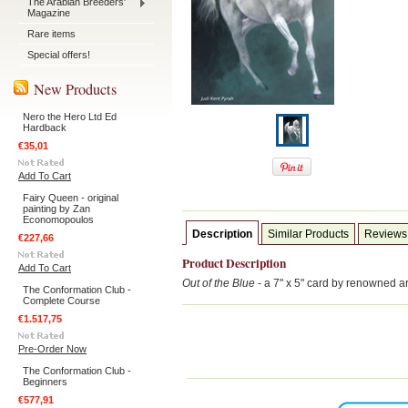
The Arabian Breeders'
Magazine
Rare items
Special offers!
New Products
Nero the Hero Ltd Ed
Hardback
€35,01
Add To Cart
Fairy Queen - original
painting by Zan
Economopoulos
Description
Similar Products
Reviews
€227,66
Product Description
Add To Cart
Out of the Blue
- a 7" x 5" card by renowned a
The Conformation Club -
Complete Course
€1.517,75
Pre-Order Now
The Conformation Club -
Beginners
€577,91