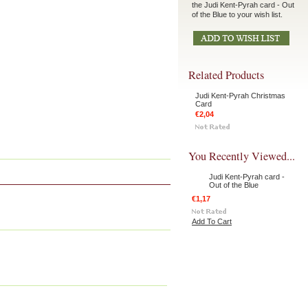
the Judi Kent-Pyrah card - Out
of the Blue to your wish list.
Related Products
Judi Kent-Pyrah Christmas
Card
€2,04
You Recently Viewed...
Judi Kent-Pyrah card -
Out of the Blue
€1,17
Add To Cart