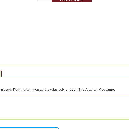
rtist Judi Kent-Pyrah, available exclusively through The Arabian Magazine.