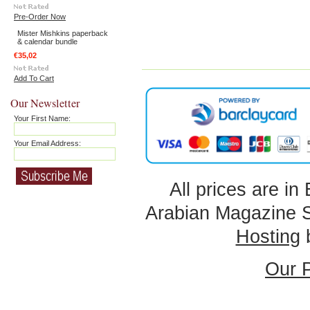
Pre-Order Now
Mister Mishkins paperback
& calendar bundle
€35,02
Add To Cart
Our Newsletter
Your First Name:
Your Email Address:
All prices are in
Arabian Magazine 
Hosting
Our P