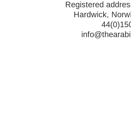
Registered address
Hardwick, Norw
44(0)15
info@thearab