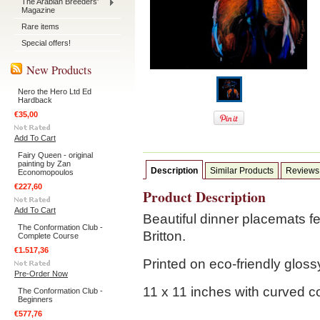
The Arabian Breeders'
Magazine
Rare items
Special offers!
New Products
Nero the Hero Ltd Ed
Hardback
€35,00
Add To Cart
Fairy Queen - original
painting by Zan
Description
Similar Products
Reviews
Economopoulos
€227,60
Product Description
Add To Cart
Beautiful dinner placemats f
The Conformation Club -
Britton.
Complete Course
€1.517,36
Printed on eco-friendly glos
Pre-Order Now
11 x 11 inches with curved c
The Conformation Club -
Beginners
€577,76