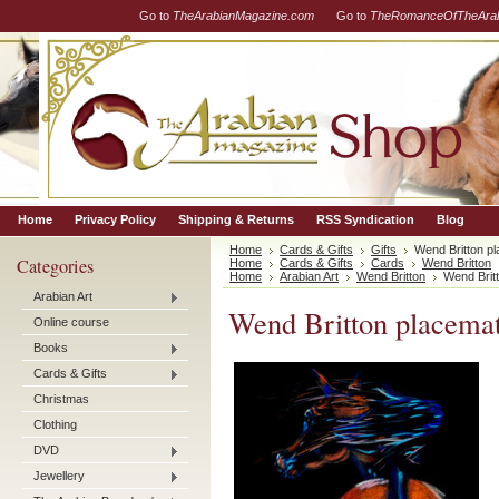
Go to
TheArabianMagazine.com
Go to
TheRomanceOfTheArab
Home
Privacy Policy
Shipping & Returns
RSS Syndication
Blog
Home
Cards & Gifts
Gifts
Wend Britton pl
Categories
Home
Cards & Gifts
Cards
Wend Britton
Home
Arabian Art
Wend Britton
Wend Britt
Arabian Art
Wend Britton placemat
Online course
Books
Cards & Gifts
Christmas
Clothing
DVD
Jewellery