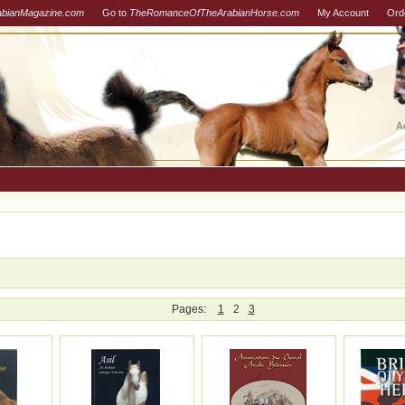
abianMagazine.com
Go to
TheRomanceOfTheArabianHorse.com
My Account
Ord
A
Pages:
1
2
3