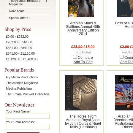
The Arabian Breeders'
Magazine
Rare items
Special offers!
Arabian Studs &
Loss of a 
Stallions Annual 40th
Hors
Shop by Price
Anniversary Edition
2014
£0.00 - £282.00
£282.00 - £561.00
£25.00
£15.00
£2.99
£
£561.00 - £841.00
£841.00 - £1,120.00
Compare
Com
£1,120.00 - £1,400.00
Add To Cart
Add To 
Popular Brands
Ivy Media Productions
The Arabian Magazine
Medina Publishing
The Emma Maxwell Collection
Our Newsletter
Your First Name:
The Horse: From
Arabian 
Arabia to Royal Ascot
Breeders All
Your Email Address:
by John Curtis & Nigel
Australasia
Tallis (Hardback)
Direct