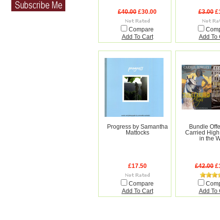
£40.00
£30.00
£3.00
£
Compare
Com
Add To Cart
Add To 
Progress by Samantha
Bundle Offer
Mattocks
Carried High
in the 
£17.50
£42.00
£
Compare
Com
Add To Cart
Add To 