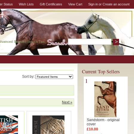
er Status
Wish Lists
Gift Certificates
View Cart
Sign in
or
Create an account
dvanced Search
|
Search Tips
Current Top Sellers
Sort by:
1
Next »
Sandstorm - original
cover
£10.00