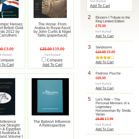
Add To Cart
2
Ekstern I Tribute to the
King Limited Edition
lympic Heroes:
The Horse: From
£75.00
of British Gold
Arabia to Royal Ascot
ists 2012 by
by John Curtis & Nigel
 Carruthers
Tallis (paperback)
Add To Cart
3
Sandstorm
00
£3.00
£25.00
£15.00
£10.00
£5.00
Compare
Compare
Add To Cart
 To Cart
Add To Cart
4
Padrons Psyche
£65.00
Add To Cart
5
Let’s Ride – The
Personal Memoirs of a
Legendary
Horsewoman By Sheila
Varian.
£9.99
£3.99
Reference
The Babson Influence:
ok Straight
A Retrospective
n & Egyptian
Add To Cart
 Australia &
and Volume I