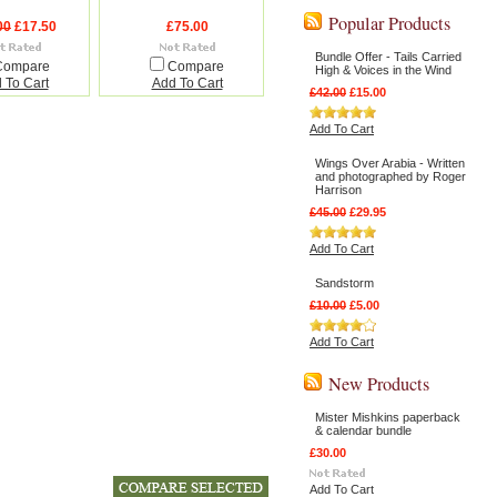
Popular Products
00
£17.50
£75.00
Bundle Offer - Tails Carried
Compare
Compare
High & Voices in the Wind
 To Cart
Add To Cart
£42.00
£15.00
Add To Cart
Wings Over Arabia - Written
and photographed by Roger
Harrison
£45.00
£29.95
Add To Cart
Sandstorm
£10.00
£5.00
Add To Cart
New Products
Mister Mishkins paperback
& calendar bundle
£30.00
Add To Cart