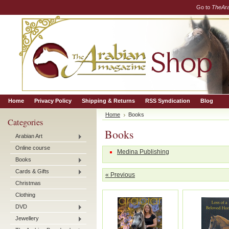
Go to
TheAr
Home
Privacy Policy
Shipping & Returns
RSS Syndication
Blog
Home
Books
Categories
Books
Arabian Art
Online course
Medina Publishing
Books
Cards & Gifts
« Previous
Christmas
Clothing
DVD
Jewellery