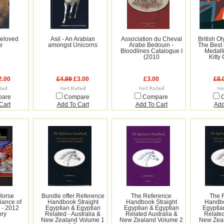
Beloved
Asil - An Arabian
Association du Cheval
British O
e
amongst Unicorns
Arabe Bedouin -
The Best 
Bloodlines Catalogue I
Medall
(2010
Kitty
2.00
£4.99
£3.00
£3.00
£8.
pare
Compare
Compare
Cart
Add To Cart
Add To Cart
Add
Horse
Bundle offer Reference
The Reference
The 
iance of
Handbook Straight
Handbook Straight
Handbo
 - 2012
Egyptian & Egyptian
Egyptian & Egyptian
Egyptia
ory
Related - Australia &
Related Australia &
Related
New Zealand Volume 1
New Zealand Volume 2
New Zeal