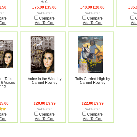
& 2.
1.50
£75.00
£35.00
£40.00
£20.00
£35.
pare
Compare
Compare
Cart
Add To Cart
Add To Cart
Add
 - Tails
Voice in the Wind by
Tails Carried High by
 & Voices
Carmel Rowley
Carmel Rowley
Wind
15.00
£20.00
£9.99
£22.00
£9.99
pare
Compare
Compare
Cart
Add To Cart
Add To Cart