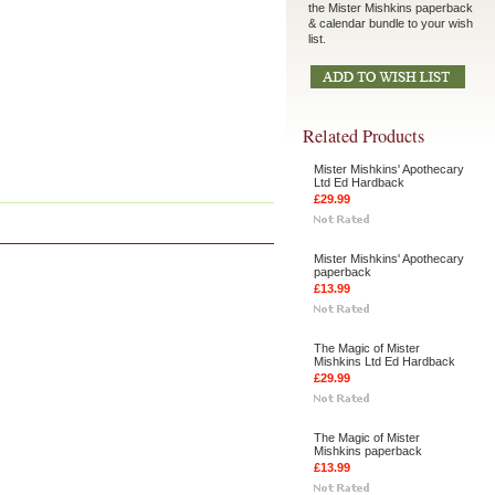
the Mister Mishkins paperback
& calendar bundle to your wish
list.
Related Products
Mister Mishkins' Apothecary
Ltd Ed Hardback
£29.99
Mister Mishkins' Apothecary
paperback
£13.99
The Magic of Mister
Mishkins Ltd Ed Hardback
£29.99
The Magic of Mister
Mishkins paperback
£13.99