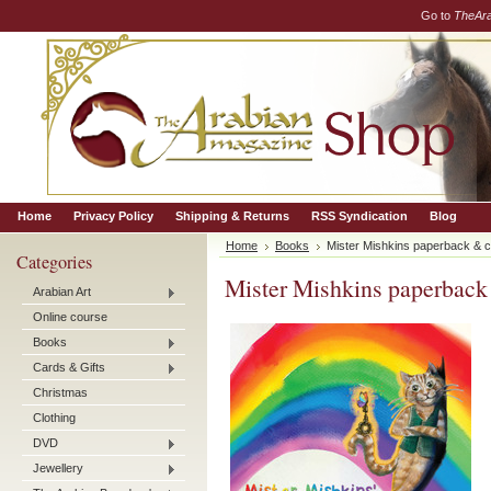
Go to
TheAr
Home
Privacy Policy
Shipping & Returns
RSS Syndication
Blog
Home
Books
Mister Mishkins paperback & c
Categories
Mister Mishkins paperback
Arabian Art
Online course
Books
Cards & Gifts
Christmas
Clothing
DVD
Jewellery