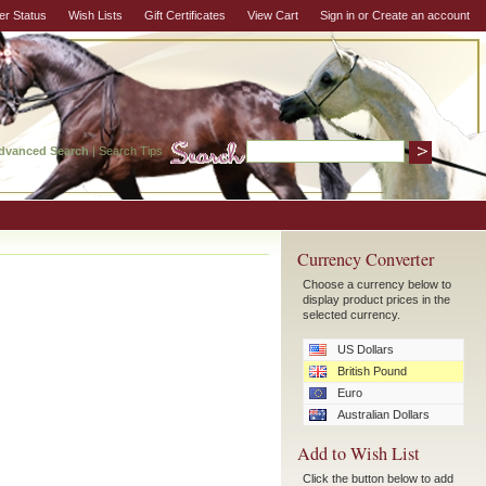
er Status
Wish Lists
Gift Certificates
View Cart
Sign in
or
Create an account
dvanced Search
|
Search Tips
Currency Converter
Choose a currency below to
display product prices in the
selected currency.
US Dollars
British Pound
Euro
Australian Dollars
Add to Wish List
Click the button below to add