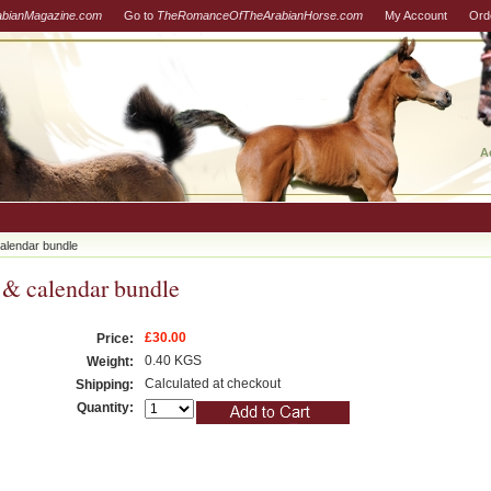
abianMagazine.com
Go to
TheRomanceOfTheArabianHorse.com
My Account
Ord
A
alendar bundle
 & calendar bundle
£30.00
Price:
0.40 KGS
Weight:
Calculated at checkout
Shipping:
Quantity: