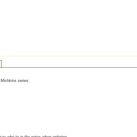
 Mishkins series:
 say who to in the notes when ordering.