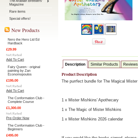
The Arabian Breeders'
Magazine
Rare items
Special offers!
New Products
Nero the Hero Ltd Ed
Hardback
£29.99
Add To Cart
Description
Similar Products
Reviews
Fairy Queen - original
painting by Zan
Product Description
Economopoulos
£195.00
The purrfect bundle for The Magical Mister
Add To Cart
The Conformation Club -
1 x Mister Mishkins' Apothecary
Complete Course
£1,300.00
1 x The Magic of Mister Mishkins
Pre-Order Now
1 x Mister Mishkins 2026 calendar
The Conformation Club -
Beginners
£495.00
If you would like the books signed, please