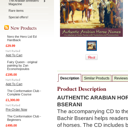
The Arabian Breeders'
Magazine
Rare items
Special offers!
New Products
Nero the Hero Ltd Ed
Hardback
£29.99
Add To Cart
Fairy Queen - original
painting by Zan
Economopoulos
£195.00
Description
Similar Products
Reviews
Add To Cart
Product Description
The Conformation Club -
Complete Course
AUTHENTIC ARABIAN HO
£1,300.00
BSERANI
Pre-Order Now
The accompanying CD to the
The Conformation Club -
Bachir Bserani helps reader
Beginners
of horses. The CD includes b
£495.00