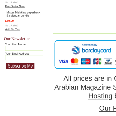
Pre-Order Now
Mister Mishkins paperback
& calendar bundle
£30.00
Add To Cart
Our Newsletter
Your First Name:
Your Email Address:
All prices are in
Arabian Magazine 
Hosting
Our P