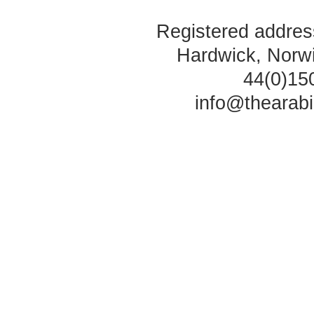
Registered address
Hardwick, Norw
44(0)15
info@thearab