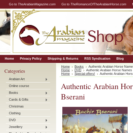
Go to
TheArabianMagazine.com
Go to
TheRomanceOfTheArabianHorse.com
Home
Privacy Policy
Shipping & Returns
RSS Syndication
Blog
Home
Books
Authentic Arabian Horse Name
Categories
Home
DVD
Authentic Arabian Horse Names
Home
Special offers!
Authentic Arabian Hor
Arabian Art
Authentic Arabian Ho
Online course
Books
Bserani
Cards & Gifts
Christmas
Clothing
DVD
Jewellery