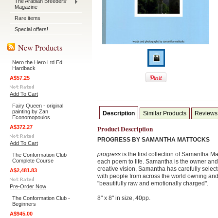
The Arabian Breeders'
Magazine
Rare items
Special offers!
New Products
Nero the Hero Ltd Ed
Hardback
A$57.25
Add To Cart
Fairy Queen - original
painting by Zan
Description
Similar Products
Reviews
Economopoulos
A$372.27
Product Description
PROGRESS BY SAMANTHA MATTOCKS
Add To Cart
progress
is the first collection of Samantha M
The Conformation Club -
Complete Course
each poem to life. Samantha is the owner and 
creative vision, Samantha has carefully selec
A$2,481.83
with people from across the world owning and
"beautifully raw and emotionally charged".
Pre-Order Now
8" x 8" in size, 40pp.
The Conformation Club -
Beginners
A$945.00