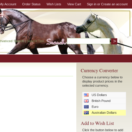
My Account
Order Status
Wish Lists
View Cart
Sign in
or
Create an account
dvanced Search
|
Search Tips
Currency Converter
Choose a currency below to
display product prices in the
selected currency.
US Dollars
British Pound
Euro
Australian Dollars
Add to Wish List
Click the button below to add