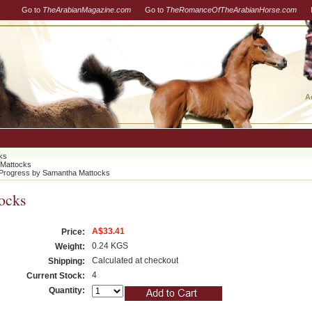
Go to
TheArabianMagazine.com
Go to
TheRomanceOfTheArabianHorse.com
A
ks
 Mattocks
Progress by Samantha Mattocks
ocks
A$33.41
Price:
0.24 KGS
Weight:
Calculated at checkout
Shipping:
4
Current Stock:
Quantity: