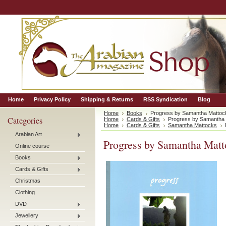
Home
Privacy Policy
Shipping & Returns
RSS Syndication
Blog
Home
Books
Progress by Samantha Mattoc
Categories
Home
Cards & Gifts
Progress by Samantha
Home
Cards & Gifts
Samantha Mattocks
Arabian Art
Progress by Samantha Matt
Online course
Books
Cards & Gifts
Christmas
Clothing
DVD
Jewellery