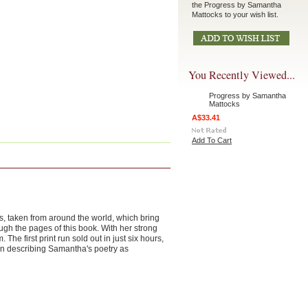
the Progress by Samantha
Mattocks to your wish list.
You Recently Viewed...
Progress by Samantha
Mattocks
A$33.41
Add To Cart
hs, taken from around the world, which bring
ugh the pages of this book. With her strong
 first print run sold out in just six hours,
n describing Samantha's poetry as