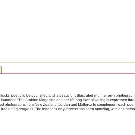
attocks' poetry to be published and is beautifully illustrated with her own photograp
founder of The Arabian Magazine and her lifelong love of writing is expressed thro
ted photographs from New Zealand, Jordan and Mallorca to complement each poem. The
 treasuring
progress
. The feedback on
progress
has been amazing, with one perso