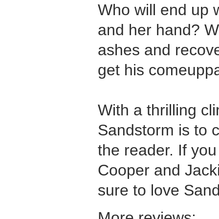
Who will end up 
and her hand? Wil
ashes and recover
get his comeupp
With a thrilling c
Sandstorm is to 
the reader. If you 
Cooper and Jacki
sure to love San
More reviews: