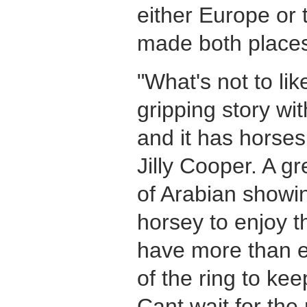
either Europe or 
made both places
"
What's not to like
gripping story wit
and it has horses i
Jilly Cooper. A gr
of Arabian showin
horsey to enjoy t
have more than e
of the ring to ke
Cant wait for the