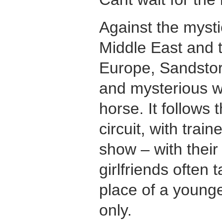
Against the mysti
Middle East and 
Europe, Sandstorm
and mysterious w
horse. It follows
circuit, with trai
show – with thei
girlfriends often 
place of a younge
only.