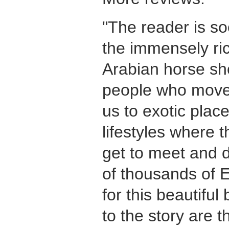
"The reader is so
the immensely ric
Arabian horse s
people who move 
us to exotic plac
lifestyles where 
get to meet and 
of thousands of E
for this beautiful
to the story are 