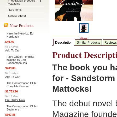
The Arabian Breeders'
Magazine
Rare items
Special offers!
New Products
Nero the Hero Ltd Ed
Hardback
$40.46
Description
Similar Products
Reviews
Product Descript
Add To Cart
Fairy Queen - original
painting by Zan
Economopoulos
The book you ha
$263.09
for - Sandstor
Add To Cart
The Conformation Club -
Mattocks!
Complete Course
$1,753.96
Pre-Order Now
The debut novel 
The Conformation Club -
Beginners
Magazine founde
$667.85