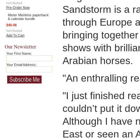
Sandstorm is a ra
Pre-Order Now
Mister Mishkins paperback
through Europe a
& calendar bundle
$40.48
bringing together
Add To Cart
shows with brilli
Our Newsletter
Your First Name:
Arabian horses.
Your Email Address:
"An enthralling re
"I just finished 
couldn’t put it d
Although I have 
East or seen an 