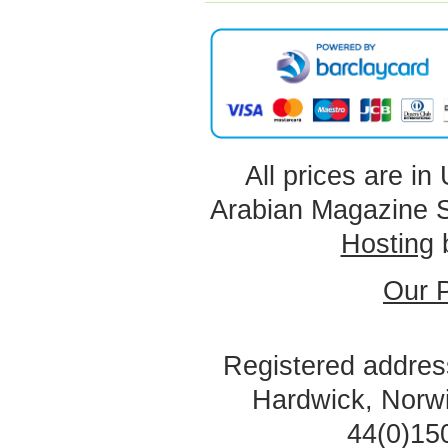
All prices are in
Arabian Magazine 
Hosting
Our P
Registered address
Hardwick, Norw
44(0)15