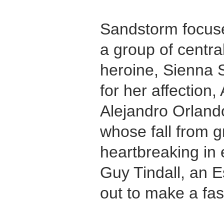
Sandstorm focuse
a group of centra
heroine, Sienna S
for her affection
Alejandro Orland
whose fall from g
heartbreaking in
Guy Tindall, an 
out to make a fas