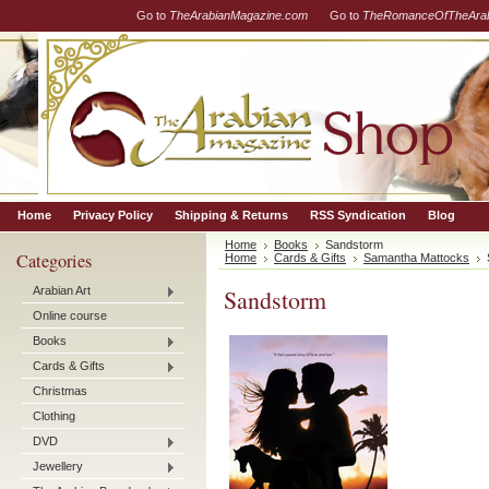
Go to
TheArabianMagazine.com
Go to
TheRomanceOfTheArab
Home
Privacy Policy
Shipping & Returns
RSS Syndication
Blog
Home
Books
Sandstorm
Categories
Home
Cards & Gifts
Samantha Mattocks
Arabian Art
Sandstorm
Online course
Books
Cards & Gifts
Christmas
Clothing
DVD
Jewellery