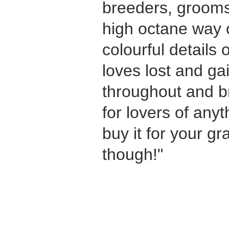
breeders, grooms
high octane way of
colourful details o
loves lost and ga
throughout and bri
for lovers of anyt
buy it for your g
though!"