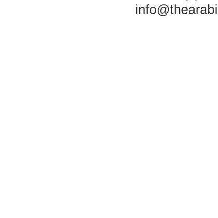
info@thearab