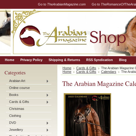
Go to
TheArabianMagazine.com
Go to
TheRomanceOfTheArab
Home
Privacy Policy
Shipping & Returns
RSS Syndication
Blog
Home
Cards & Gifts
The Arabian Magazine 
Categories
Home
Cards & Gifts
Calendars
The Arabi
Arabian Art
The Arabian Magazine Cal
Online course
Books
Cards & Gifts
Christmas
Clothing
DVD
Jewellery