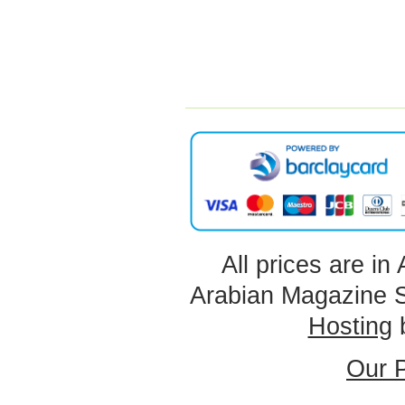
All prices are in
Arabian Magazine 
Hosting
Our P