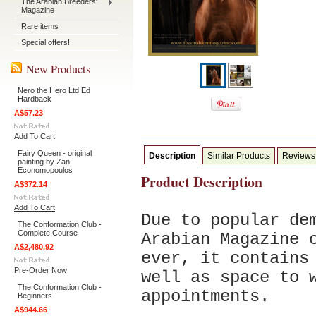
The Arabian Breeders'
Magazine
Rare items
Special offers!
New Products
Nero the Hero Ltd Ed
Hardback
A$57.23
Add To Cart
Fairy Queen - original
Description
Similar Products
Reviews
painting by Zan
Economopoulos
Product Description
A$372.14
Add To Cart
Due to popular de
The Conformation Club -
Complete Course
Arabian Magazine 
A$2,480.92
ever, it contains
Pre-Order Now
well as space t
o 
The Conformation Club -
appointments.
Beginners
A$944.66