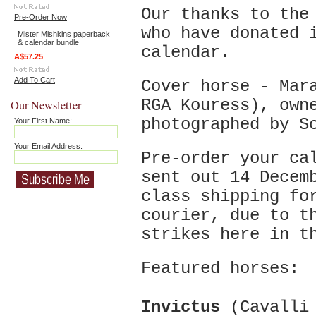
Our thanks to the
Pre-Order Now
who have donated 
Mister Mishkins paperback
& calendar bundle
calendar.
A$57.25
Add To Cart
Cover horse - Mar
RGA Kouress), own
Our Newsletter
photographed by S
Your First Name:
Your Email Address:
Pre-order your ca
sent out 14 Decem
class shipping fo
courier, due to t
strikes here in 
Featured horses:
Invictus
(Cavalli 