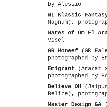
by Alessio
MI Klassic Fantas
Magnum), photogra
Mares of Om El Ar
Visel
GR Moneef
(GR Fale
photographed by E
Emigrant
(Ararat x
photographed by F
Believe OH
(Jaipur
Belize), photogra
Master Design GA
(