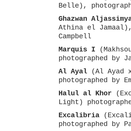
Belle), photograp
Ghazwan Aljassimy
Athina el Jamaal)
Campbell
Marquis I
(Makhsou
photographed by J
Al Ayal
(Al Ayad x
photographed by E
Halul al Khor
(Exc
Light) photograph
Excalibria
(Excali
photographed by P