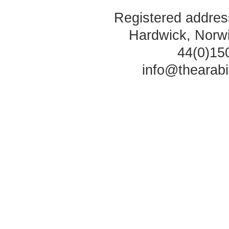
Registered address
Hardwick, Norw
44(0)15
info@thearab