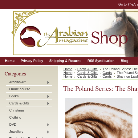
Go to
TheAr
Home
Privacy Policy
Shipping & Returns
RSS Syndication
Blog
Home
Cards & Gifts
The Poland Series: The
Categories
Home
Cards & Gifts
Cards
The Poland Se
Home
Cards & Gifts
Cards
Shannon Lawl
Arabian Art
The Poland Series: The Sha
Online course
Books
Cards & Gifts
Christmas
Clothing
DVD
Jewellery