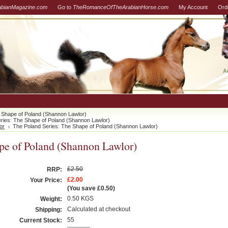
abianMagazine.com
Go to
TheRomanceOfTheArabianHorse.com
My Account
Ord
A
 Shape of Poland (Shannon Lawlor)
ries: The Shape of Poland (Shannon Lawlor)
or
The Poland Series: The Shape of Poland (Shannon Lawlor)
pe of Poland (Shannon Lawlor)
£2.50
RRP:
£2.00
Your Price:
(You save
£0.50
)
0.50 KGS
Weight:
Calculated at checkout
Shipping:
55
Current Stock: