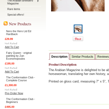
The Arabian Breeders'
Magazine
Rare items
Special offers!
New Products
Nero the Hero Ltd Ed
Hardback
£29.99
Add To Cart
Fairy Queen - original
painting by Zan
Description
Similar Products
Reviews
Economopoulos
£195.00
Product Description
The Arabian Magazine is delighted to be ab
Add To Cart
horsewoman, translating her own history, 
The Conformation Club -
Complete Course
Printed on gloss card, measuring 7" x 5",
£1,300.00
Pre-Order Now
The Conformation Club -
Beginners
£495.00