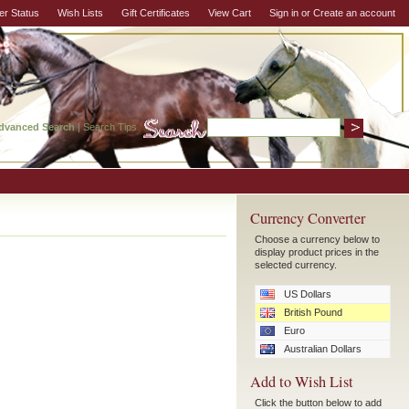
er Status
Wish Lists
Gift Certificates
View Cart
Sign in
or
Create an account
dvanced Search
|
Search Tips
Currency Converter
Choose a currency below to
display product prices in the
selected currency.
US Dollars
British Pound
Euro
Australian Dollars
Add to Wish List
Click the button below to add