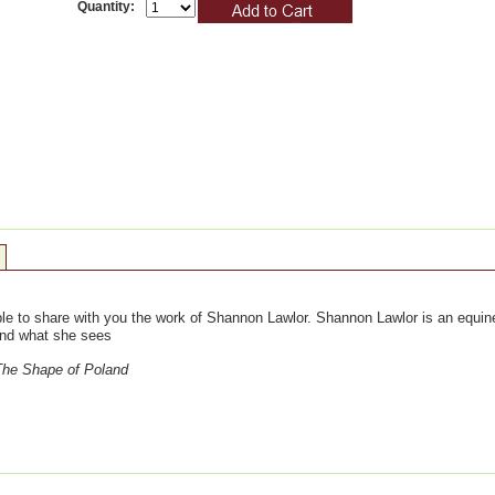
Quantity:
le to share with you the work of Shannon Lawlor. Shannon Lawlor is an equine
and what she sees
The Shape of Poland