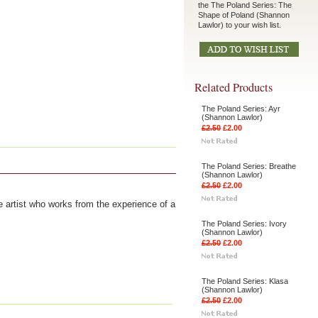
the The Poland Series: The
Shape of Poland (Shannon
Lawlor) to your wish list.
Related Products
The Poland Series: Ayr
(Shannon Lawlor)
£2.50
£2.00
The Poland Series: Breathe
(Shannon Lawlor)
£2.50
£2.00
 artist who works from the experience of a
The Poland Series: Ivory
(Shannon Lawlor)
£2.50
£2.00
The Poland Series: Klasa
(Shannon Lawlor)
£2.50
£2.00