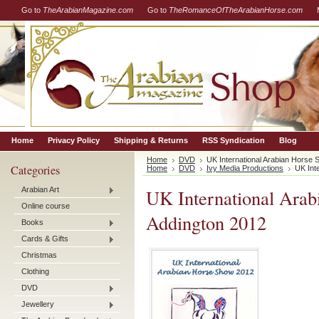
Go to
TheArabianMagazine.com
Go to
TheRomanceOfTheArabianHorse.com
Home
Privacy Policy
Shipping & Returns
RSS Syndication
Blog
Home
DVD
UK International Arabian Horse
Categories
Home
DVD
Ivy Media Productions
UK Int
Arabian Art
UK International Ara
Online course
Addington 2012
Books
Cards & Gifts
Christmas
Clothing
DVD
Jewellery