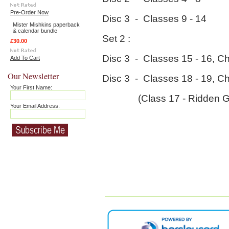
Pre-Order Now
Disc 3 - Classes 9 - 14
Mister Mishkins paperback
& calendar bundle
Set 2 :
£30.00
Disc 3 - Classes 15 - 16, C
Add To Cart
Our Newsletter
Disc 3 - Classes 18 - 19, C
Your First Name:
(Class 17 - Ridden Geld
Your Email Address: