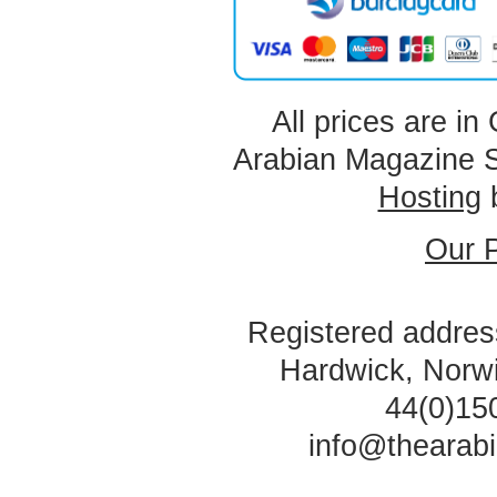
All prices are in
Arabian Magazine 
Hosting
Our P
Registered address
Hardwick, Norw
44(0)15
info@thearab