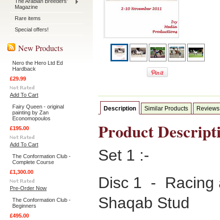
The Arabian Breeders'
Magazine
Rare items
Special offers!
New Products
Nero the Hero Ltd Ed
Hardback
£29.99
Add To Cart
Fairy Queen - original
Description
Similar Products
Reviews
painting by Zan
Economopoulos
Product Descript
£195.00
Add To Cart
Set 1 :-
The Conformation Club -
Complete Course
£1,300.00
Disc 1 - Racing 
Pre-Order Now
Shaqab Stud
The Conformation Club -
Beginners
£495.00