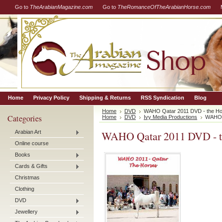
Go to
TheArabianMagazine.com
Go to
TheRomanceOfTheArabianHorse.com
Home
Privacy Policy
Shipping & Returns
RSS Syndication
Blog
Home
DVD
WAHO Qatar 2011 DVD - the H
Categories
Home
DVD
Ivy Media Productions
WAHO Q
Arabian Art
WAHO Qatar 2011 DVD - t
Online course
Books
Cards & Gifts
Christmas
Clothing
DVD
Jewellery