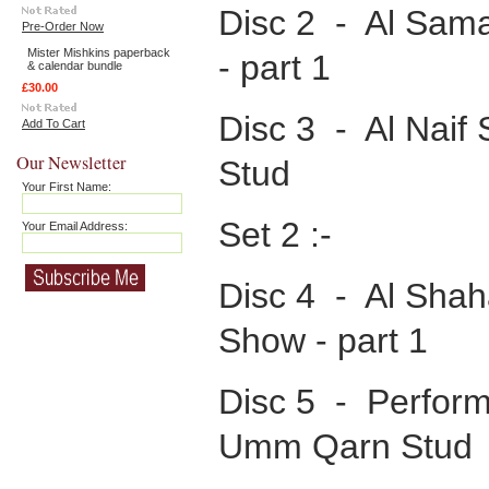
Disc 2 - Al Sama
Pre-Order Now
Mister Mishkins paperback
- part 1
& calendar bundle
£30.00
Disc 3 - Al Naif 
Add To Cart
Our Newsletter
Stud
Your First Name:
Set 2 :-
Your Email Address:
Disc 4 - Al Shah
Show - part 1
Disc 5 - Perform
Umm Qarn Stud