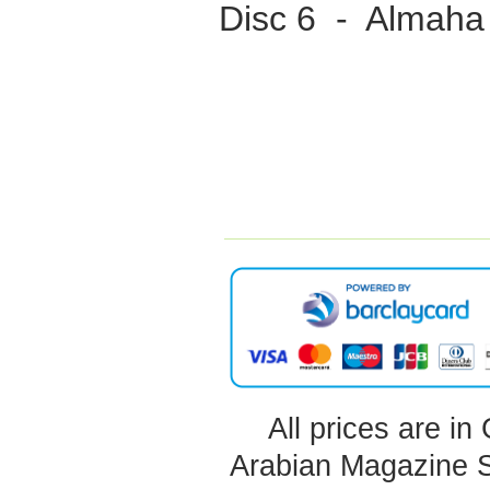
Disc 6 - Almaha
All prices are in
Arabian Magazine 