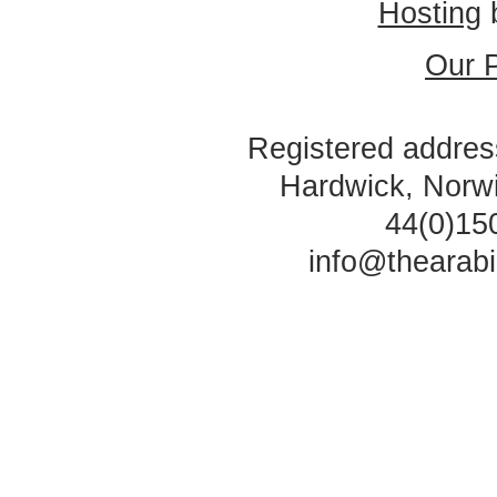
Hosting
Our P
Registered address
Hardwick, Norw
44(0)15
info@thearab