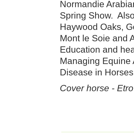
Normandie Arabian
Spring Show. Als
Haywood Oaks, G
Mont le Soie and A
Education and hea
Managing Equine A
Disease in Horses
Cover horse - Etr