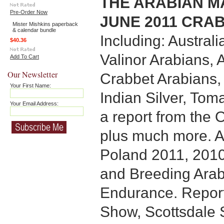
THE ARABIAN MA
Pre-Order Now
JUNE 2011 CRAB
Mister Mishkins paperback
& calendar bundle
Including: Australi
$40.36
Valinor Arabians,
Add To Cart
Our Newsletter
Crabbet Arabians,
Your First Name:
Indian Silver, To
Your Email Address:
a report from the
plus much more. Al
Poland 2011, 201
and Breeding Arab
Endurance. Repor
Show, Scottsdale 