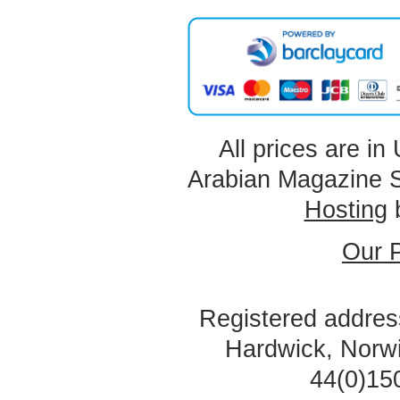
All prices are in
Arabian Magazine 
Hosting
Our P
Registered address
Hardwick, Norw
44(0)15