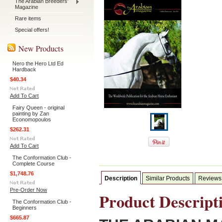
The Arabian Breeders'
Magazine
Rare items
Special offers!
New Products
Nero the Hero Ltd Ed
Hardback
$40.34
Add To Cart
Fairy Queen - original
painting by Zan
Economopoulos
$262.31
Add To Cart
The Conformation Club -
Complete Course
$1,748.76
Description
Similar Products
Reviews
Pre-Order Now
Product Descript
The Conformation Club -
Beginners
$665.87