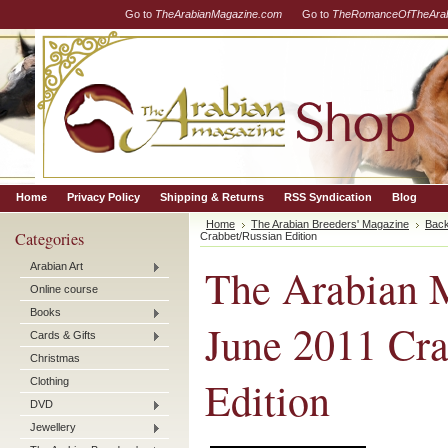
Go to
TheArabianMagazine.com
Go to
TheRomanceOfTheArab
Home
Privacy Policy
Shipping & Returns
RSS Syndication
Blog
Home
The Arabian Breeders' Magazine
Back
Categories
Crabbet/Russian Edition
Arabian Art
The Arabian M
Online course
Books
June 2011 Cra
Cards & Gifts
Christmas
Edition
Clothing
DVD
Jewellery