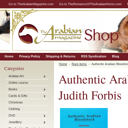
Go to
TheArabianMagazine.com
Go to
TheRomanceOfTheArabianHorse.com
Home
Privacy Policy
Shipping & Returns
RSS Syndication
Blog
Home
Rare items
Authentic Arabian Bloodsto
Categories
Authentic Ara
Arabian Art
Online course
Judith Forbis
Books
Cards & Gifts
Christmas
Clothing
DVD
Jewellery