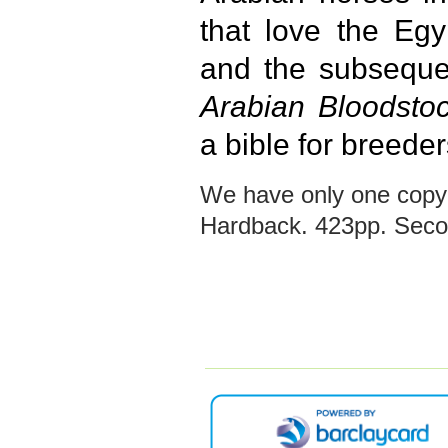
that love the Egy
and the subseque
Arabian Bloodstoc
a bible for breeder
We have only one copy 
Hardback. 423pp. Secon