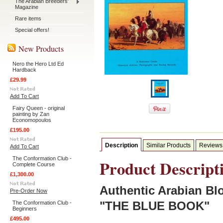
The Arabian Breeders'
Magazine
Rare items
Special offers!
New Products
Nero the Hero Ltd Ed
Hardback
£29.99
Add To Cart
Fairy Queen - original
painting by Zan
Economopoulos
£195.00
Description
Similar Products
Reviews
Add To Cart
The Conformation Club -
Product Descript
Complete Course
£1,300.00
Authentic Arabian B
Pre-Order Now
"THE BLUE BOOK"
The Conformation Club -
Beginners
£495.00