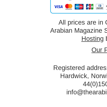
All prices are in
Arabian Magazine 
Hosting
Our P
Registered address
Hardwick, Norw
44(0)15
info@thearab