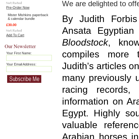
We are delighted to offe
Pre-Order Now
Mister Mishkins paperback
By Judith Forbi
& calendar bundle
£30.00
Ansata Egyptian
Add To Cart
Bloodstock
, kno
Our Newsletter
compiles more 
Your First Name:
Judith's articles 
Your Email Address:
many previously 
racing records,
information on Ar
Egypt. Highly sou
valuable referenc
Arabian horses in